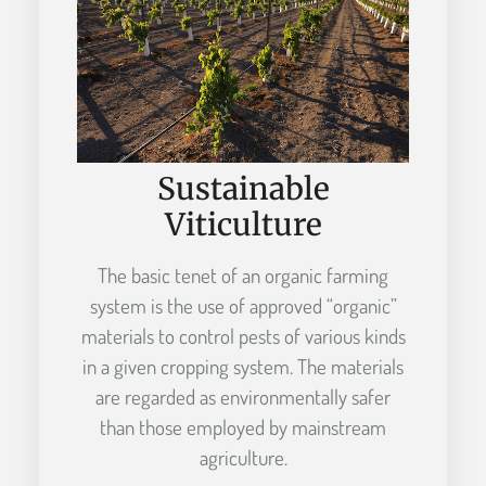
Sustainable
Viticulture
The basic tenet of an organic farming
system is the use of approved “organic”
materials to control pests of various kinds
in a given cropping system. The materials
are regarded as environmentally safer
than those employed by mainstream
agriculture.