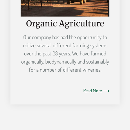
Organic Agriculture
Our company has had the opportunity to
utilize several different farming systems
over the past 23 years. We have farmed
organically, biodynamically and sustainably
for a number of different wineries.
Read More ⟶