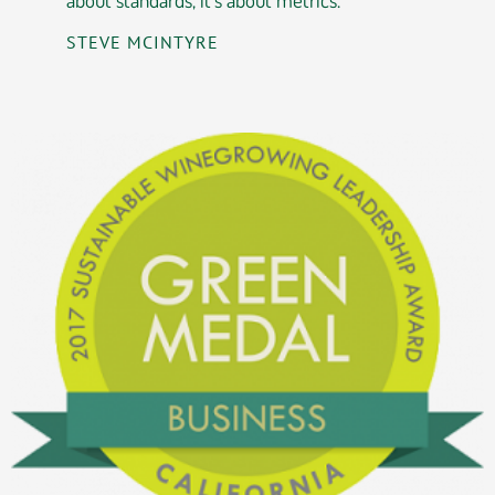
STEVE MCINTYRE