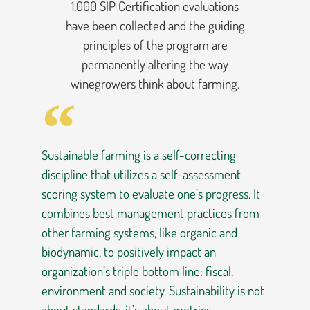
1,000 SIP Certification evaluations
have been collected and the guiding
principles of the program are
permanently altering the way
winegrowers think about farming.
Sustainable farming is a self-correcting
discipline that utilizes a self-assessment
scoring system to evaluate one’s progress. It
combines best management practices from
other farming systems, like organic and
biodynamic, to positively impact an
organization’s triple bottom line: fiscal,
environment and society. Sustainability is not
about standards, it’s about metrics.