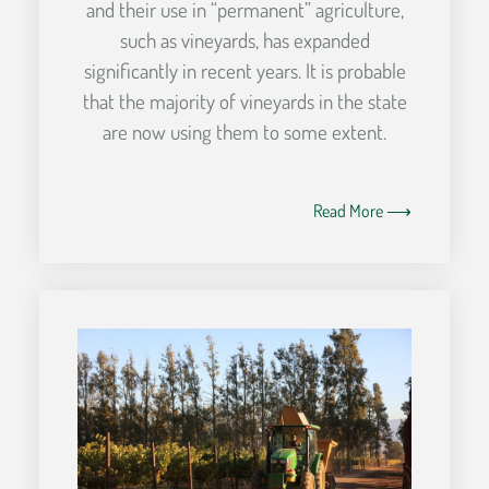
and their use in “permanent” agriculture,
such as vineyards, has expanded
significantly in recent years. It is probable
that the majority of vineyards in the state
are now using them to some extent.
Read More ⟶