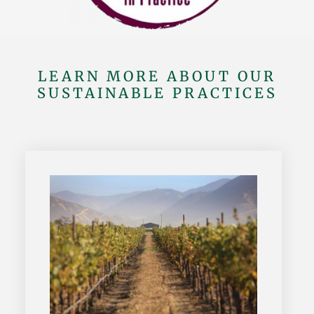
LEARN MORE ABOUT OUR
SUSTAINABLE PRACTICES