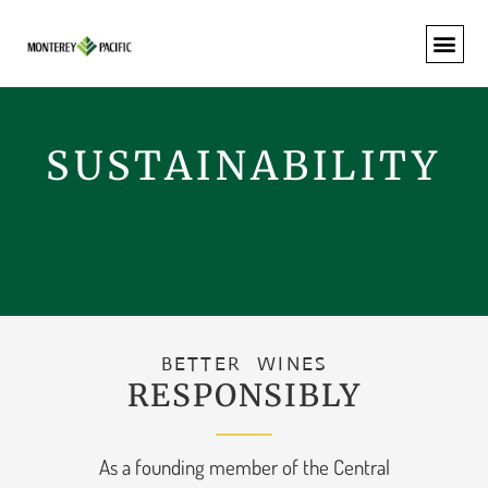
SUSTAINABILITY
BETTER WINES
RESPONSIBLY
As a founding member of the Central