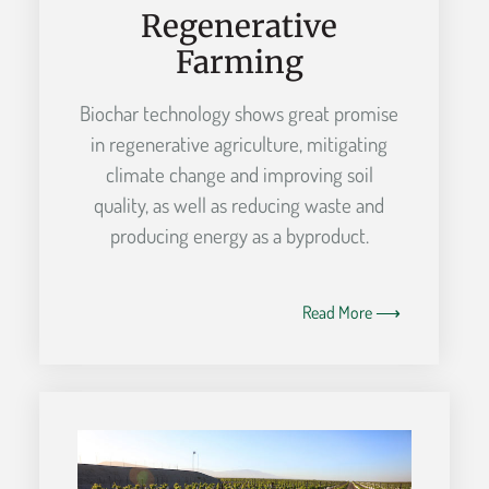
Regenerative
Farming
Biochar technology shows great promise
in regenerative agriculture, mitigating
climate change and improving soil
quality, as well as reducing waste and
producing energy as a byproduct.
Read More ⟶