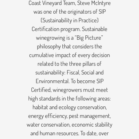
Coast Vineyard Team, Steve McIntyre
was one of the originators of SIP
(Sustainability in Practice)
Certification program. Sustainable
winegrowing is a “Big Picture”
philosophy that considers the
cumulative impact of every decision
related to the three pillars of
sustainability: Fiscal, Social and
Environmental. To become SIP
Certified, winegrowers must meet
high standards in the following areas:
habitat and ecology conservation,
energy efficiency, pest management,
water conservation, economic stability
and human resources. To date, over