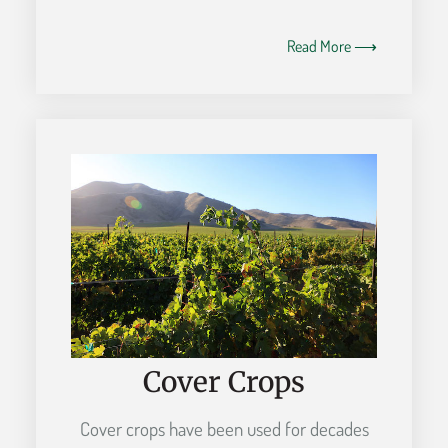
Read More ⟶
Cover Crops
Cover crops have been used for decades